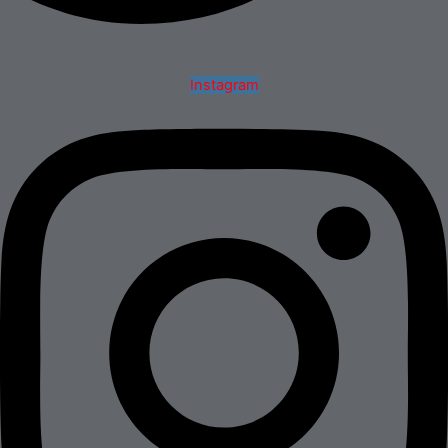
Instagram