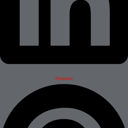
Pinterest