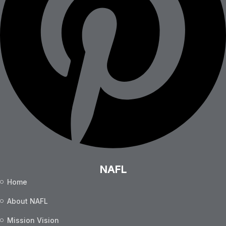
NAFL
Home
About NAFL
Mission Vision