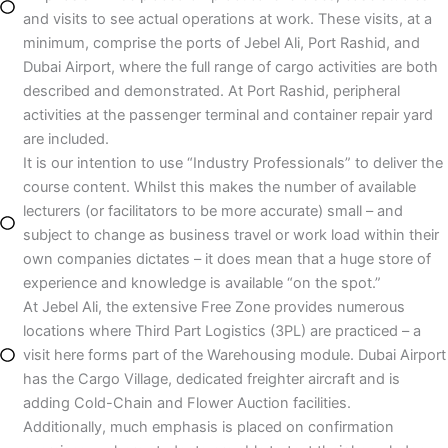
and visits to see actual operations at work. These visits, at a
minimum, comprise the ports of Jebel Ali, Port Rashid, and
Dubai Airport, where the full range of cargo activities are both
described and demonstrated. At Port Rashid, peripheral
activities at the passenger terminal and container repair yard
are included.
It is our intention to use “Industry Professionals” to deliver the
course content. Whilst this makes the number of available
lecturers (or facilitators to be more accurate) small – and
subject to change as business travel or work load within their
own companies dictates – it does mean that a huge store of
experience and knowledge is available “on the spot.”
At Jebel Ali, the extensive Free Zone provides numerous
locations where Third Part Logistics (3PL) are practiced – a
visit here forms part of the Warehousing module. Dubai Airport
has the Cargo Village, dedicated freighter aircraft and is
adding Cold-Chain and Flower Auction facilities.
Additionally, much emphasis is placed on confirmation