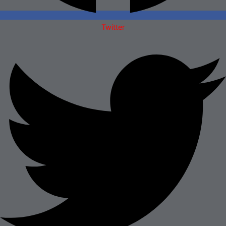
Twitter