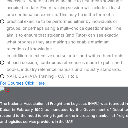
exercises – where students are able to test their knowledge
acquired to date. Every training session will include at least
one confirmation exercise. This may be in the form of a
practical exercise to be performed either by individuals or
groups, or perhaps using a multi-choice questionnaire. The
aim is to ensure that students (and Tutor) can see exactly
what progress they are making and enable maximum
retention of knowledge.
In addition to extensive course notes and written hand-outs
at each session, continuous reference is made to published
books, industry reference manuals and industry standards.
NAFL DGR IATA Training – CAT 1 to 6
For Courses Click Here
The National Association of Freight and Logistics (NAFL) was founded in
Dubai in February 1992 as mandated by the Government of Dubai to
respond to the need to bring together the increasing number of freight
and logistics service providers in the UAE.