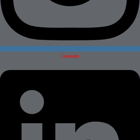
Linkedin