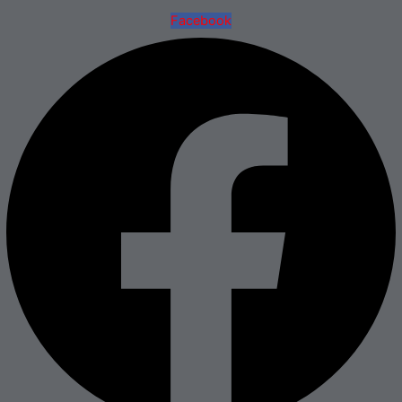
Facebook