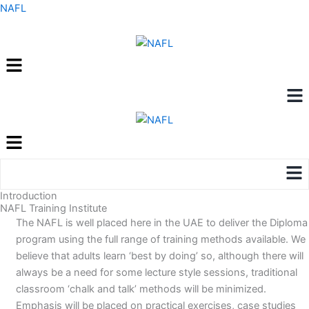
Skip
NAFL
to
content
Menu
Me
Menu
Me
Introduction
NAFL Training Institute
The NAFL is well placed here in the UAE to deliver the Diploma
program using the full range of training methods available. We
believe that adults learn ‘best by doing’ so, although there will
always be a need for some lecture style sessions, traditional
classroom ‘chalk and talk’ methods will be minimized.
Emphasis will be placed on practical exercises, case studies