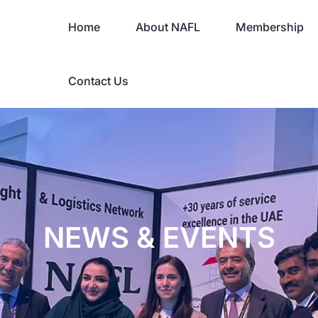
Home
About NAFL
Membership
Contact Us
NEWS & EVENTS