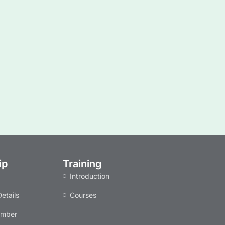
ip
Training
Introduction
etails
Courses
ember