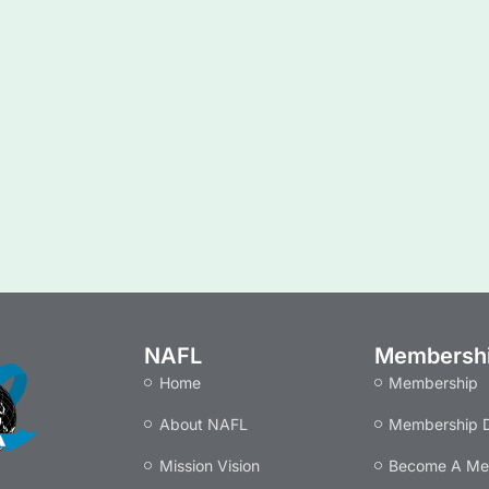
NAFL
Membersh
Home
Membership
About NAFL
Membership D
Mission Vision
Become A M