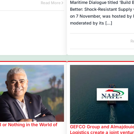
Maritime Dialogue titled ‘Build 
Read More
Better: Shock-Resistant Supply 
on 7 November, was hosted by 
moderated by its […]
R
al or Nothing in the World of
GEFCO Group and Almajdoui
Logistics create a joint ventur