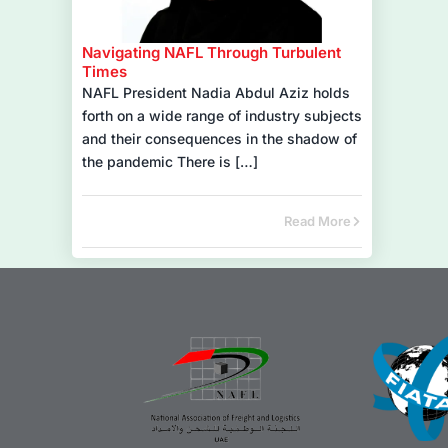
Navigating NAFL Through Turbulent
Times
NAFL President Nadia Abdul Aziz holds
forth on a wide range of industry subjects
and their consequences in the shadow of
the pandemic There is […]
Read More