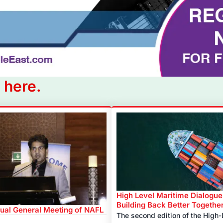
 here.
High Level Maritime Dialogue
Building Back Better Togethe
ual General Meeting of NAFL
The second edition of the High-