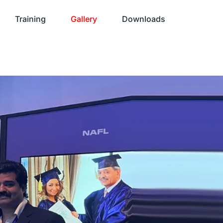
Training
Gallery
Downloads