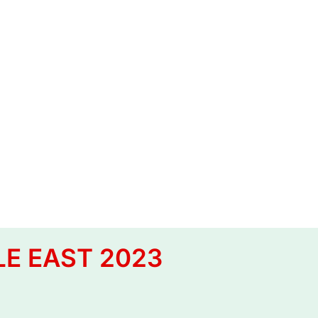
LE EAST 2023