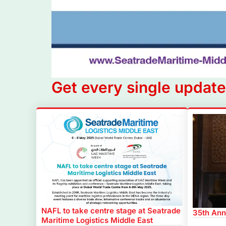
Get every single update
NAFL to take centre stage at Seatrade
35th Ann
Maritime Logistics Middle East