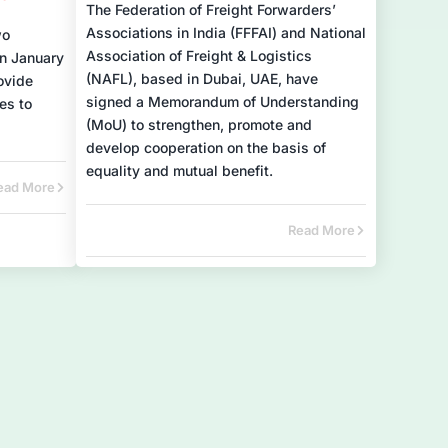
The Federation of Freight Forwarders’
Associations in India (FFFAI) and National
wo
Association of Freight & Logistics
n January
(NAFL), based in Dubai, UAE, have
ovide
signed a Memorandum of Understanding
es to
(MoU) to strengthen, promote and
develop cooperation on the basis of
equality and mutual benefit.
ead More
Read More