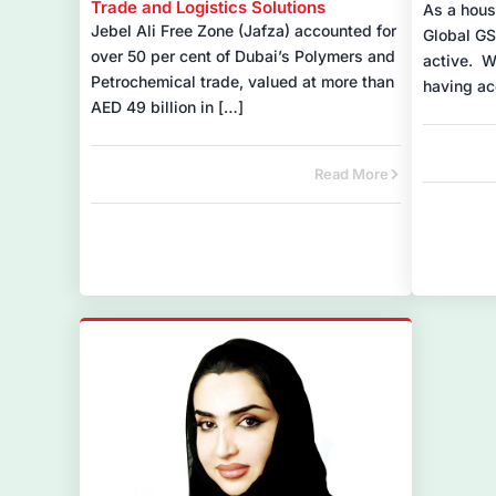
Trade and Logistics Solutions
As a hous
Jebel Ali Free Zone (Jafza) accounted for
Global GS
over 50 per cent of Dubai’s Polymers and
active. W
Petrochemical trade, valued at more than
having ac
AED 49 billion in […]
Read More