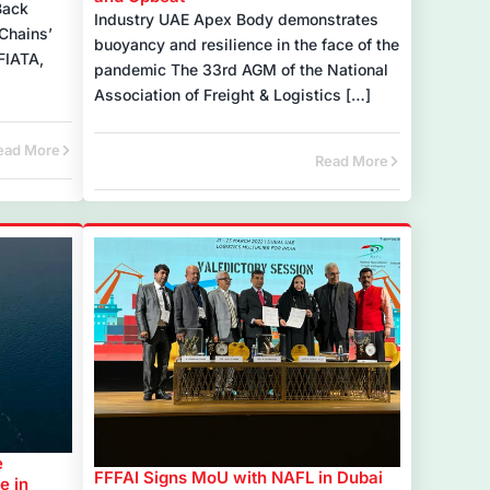
Back
Industry UAE Apex Body demonstrates
Chains’
buoyancy and resilience in the face of the
FIATA,
pandemic The 33rd AGM of the National
Association of Freight & Logistics […]
ead More
Read More
e
FFFAI Signs MoU with NAFL in Dubai
e in