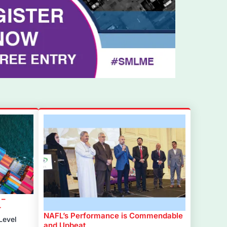
 –
r
NAFL’s Performance is Commendable
Level
and Upbeat