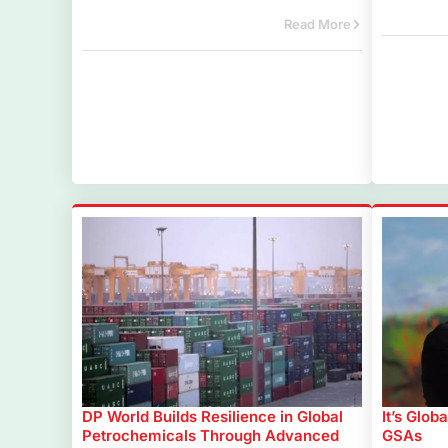
Read More
DP World Builds Resilience in Global
It’s Glob
Petrochemicals Through Advanced
GSAs