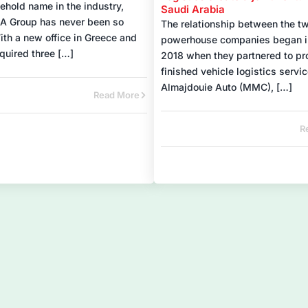
ehold name in the industry,
Saudi Arabia
A Group has never been so
The relationship between the t
ith a new office in Greece and
powerhouse companies began i
quired three […]
2018 when they partnered to pr
finished vehicle logistics servic
Almajdouie Auto (MMC), […]
Read More
R