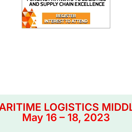
RITIME LOGISTICS MIDD
May 16 – 18, 2023