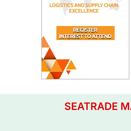
SEATRADE MA