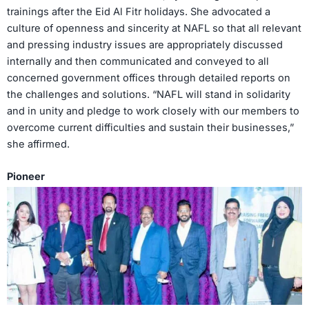
trainings after the Eid Al Fitr holidays. She advocated a
culture of openness and sincerity at NAFL so that all relevant
and pressing industry issues are appropriately discussed
internally and then communicated and conveyed to all
concerned government offices through detailed reports on
the challenges and solutions. “NAFL will stand in solidarity
and in unity and pledge to work closely with our members to
overcome current difficulties and sustain their businesses,”
she affirmed.
Pioneer