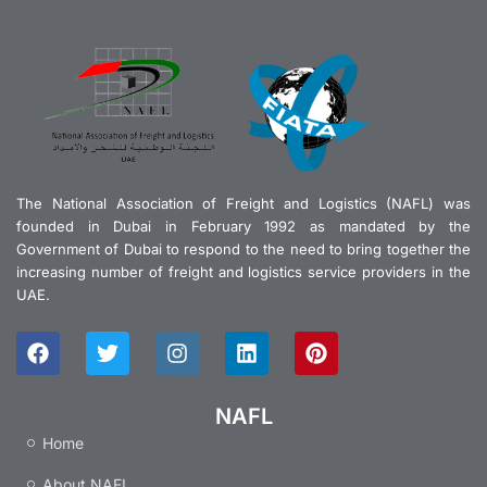
The National Association of Freight and Logistics (NAFL) was
founded in Dubai in February 1992 as mandated by the
Government of Dubai to respond to the need to bring together the
increasing number of freight and logistics service providers in the
UAE.
F
T
I
L
P
a
w
n
i
i
c
i
s
n
n
e
t
t
k
t
NAFL
b
t
a
e
e
Home
o
e
g
d
r
o
r
r
i
e
About NAFL