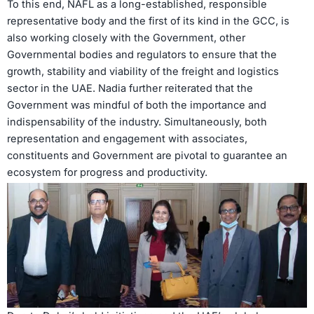
To this end, NAFL as a long-established, responsible
representative body and the first of its kind in the GCC, is
also working closely with the Government, other
Governmental bodies and regulators to ensure that the
growth, stability and viability of the freight and logistics
sector in the UAE. Nadia further reiterated that the
Government was mindful of both the importance and
indispensability of the industry. Simultaneously, both
representation and engagement with associates,
constituents and Government are pivotal to guarantee an
ecosystem for progress and productivity.