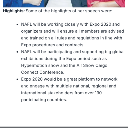
Highlights:
Some of the highlights of her speech were:
NAFL will be working closely with Expo 2020 and
organizers and will ensure all members are advised
and trained on all rules and regulations in line with
Expo procedures and contracts.
NAFL will be participating and supporting big global
exhibitions during the Expo period such as
Hypermotion show and the Air Show Cargo
Connect Conference.
Expo 2020 would be a great platform to network
and engage with multiple national, regional and
international stakeholders from over 190
participating countries.