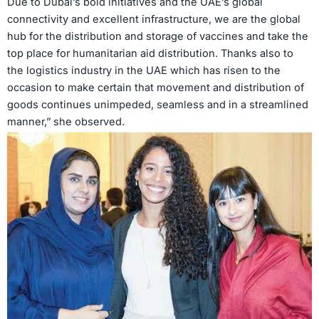
Due to Dubai’s bold initiatives and the UAE’s global
connectivity and excellent infrastructure, we are the global
hub for the distribution and storage of vaccines and take the
top place for humanitarian aid distribution. Thanks also to
the logistics industry in the UAE which has risen to the
occasion to make certain that movement and distribution of
goods continues unimpeded, seamless and in a streamlined
manner,” she observed.