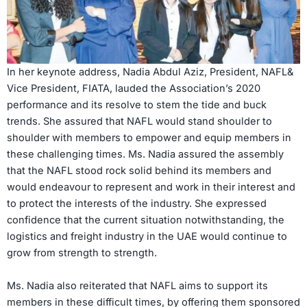
In her keynote address, Nadia Abdul Aziz, President, NAFL&
Vice President, FIATA, lauded the Association’s 2020
performance and its resolve to stem the tide and buck
trends. She assured that NAFL would stand shoulder to
shoulder with members to empower and equip members in
these challenging times. Ms. Nadia assured the assembly
that the NAFL stood rock solid behind its members and
would endeavour to represent and work in their interest and
to protect the interests of the industry. She expressed
confidence that the current situation notwithstanding, the
logistics and freight industry in the UAE would continue to
grow from strength to strength.
Ms. Nadia also reiterated that NAFL aims to support its
members in these difficult times, by offering them sponsored