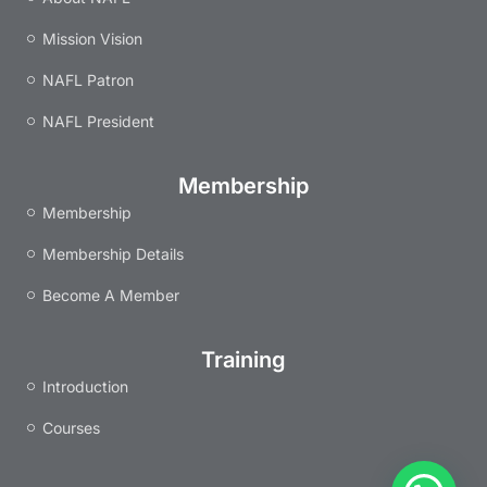
k
a
n
s
m
t
Mission Vision
NAFL Patron
NAFL President
Membership
Membership
Membership Details
Become A Member
Training
Introduction
Courses