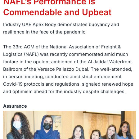
NAFL’s Performance is
Commendable and Upbeat
Industry UAE Apex Body demonstrates buoyancy and
resilience in the face of the pandemic
The 33rd AGM of the National Association of Freight &
Logistics (NAFL) was recently commemorated amid much
fanfare in the opulent ambience of the Al Jaddaf Waterfront
Ballroom of the Versace Pallazzo Dubai. The well-attended,
in person meeting, conducted amid strict enforcement
Covid-19 protocols and regulations, signaled renewed hope
and optimism ahead for the industry despite challenges.
Assurance